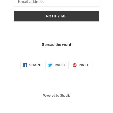
NOTIFY ME
Spread the word
SHARE
TWEET
PIN
SHARE
TWEET
PIN IT
ON
ON
ON
FACEBOOK
TWITTER
PINTEREST
Powered by Shopify