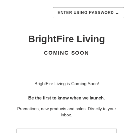
ENTER USING PASSWORD
→
BrightFire Living
COMING SOON
BrightFire Living is Coming Soon!
Be the first to know when we launch.
Promotions, new products and sales. Directly to your
inbox.
Email